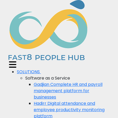
SOLUTIONS
Software as a Service
Gadjian
Complete HR and payroll
management platform for
businesses
Hadirr
Digital attendance and
employee productivity monitoring
platform