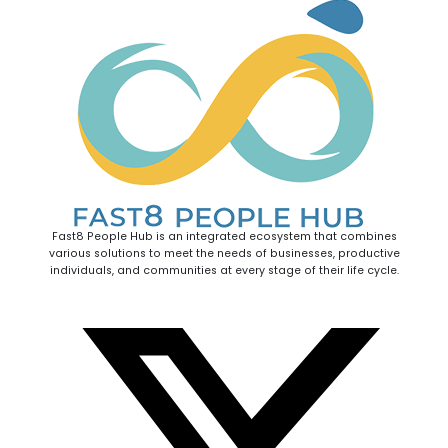
Fast8 People Hub is an integrated ecosystem that combines
various solutions to meet the needs of businesses, productive
individuals, and communities at every stage of their life cycle.