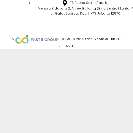
PT. Fatiha Sakti (Fast 8)
Menara Bidakara 2, Annex Building (Bina Sentra) Lantai 
Jl. Gatot Subroto Kav. 71-73 Jakarta 12870
By
| © FAST8 2026 fast-8.com ALL RIGHTS
RESERVED