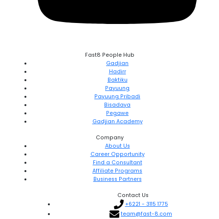
Fast8 People Hub
Gadjian
Hadirr
Baktiku
Payuung
Payuung Pribadi
Bisadaya
Pegawe
Gadjian Academy
Company
About Us
Career Opportunity
Find a Consultant
Affiliate Programs
Business Partners
Contact Us
+6221 - 3115 1775
team@fast-8.com