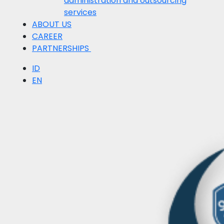
administration and outsourcing
services
ABOUT US
CAREER
PARTNERSHIPS
ID
EN