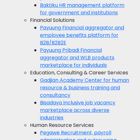
Baktiku
HR management platform
for government and institutions
Financial Solutions
Payuung
Financial aggregator and
employee benefits platform for
B2B/B2B2E
Payuung Pribadi
Financial
aggregator and WLB products
marketplace for individuals
Education, Consulting & Career Services
Gadjian Academy
Center for human
resource & business training and
consultancy
Bisadaya
Inclusive job vacancy
marketplace across diverse
industries
Human Resource Services
Pegawe
Recruitment, payroll