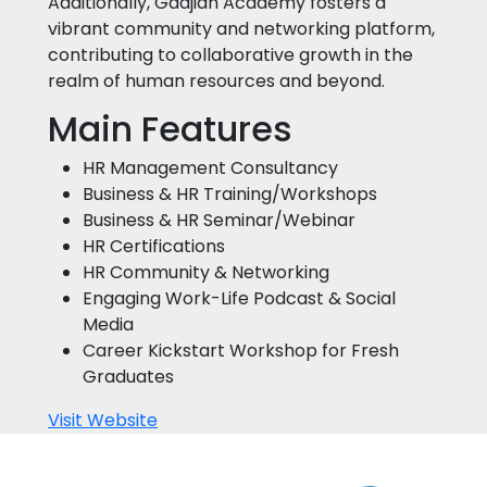
Additionally, Gadjian Academy fosters a
vibrant community and networking platform,
contributing to collaborative growth in the
realm of human resources and beyond.
Main Features
HR Management Consultancy
Business & HR Training/Workshops
Business & HR Seminar/Webinar
HR Certifications
HR Community & Networking
Engaging Work-Life Podcast & Social
Media
Career Kickstart Workshop for Fresh
Graduates
Visit Website