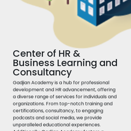
Center of HR &
Business Learning and
Consultancy
Gadjian Academy is a hub for professional
development and HR advancement, offering
a diverse range of services for individuals and
organizations. From top-notch training and
certifications, consultancy, to engaging
podcasts and social media, we provide
unparalleled educational experiences.