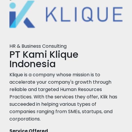
HR & Business Consulting
PT Kami Klique
Indonesia
Klique is a company whose mission is to
accelerate your company's growth through
reliable and targeted Human Resources
Practices. With the services they offer, Klik has
succeeded in helping various types of
companies ranging from SMEs, startups, and
corporations.
Service Offered