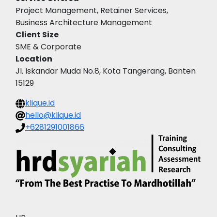
Project Management, Retainer Services,
Business Architecture Management
Client Size
SME & Corporate
Location
Jl. Iskandar Muda No.8, Kota Tangerang, Banten
15129
klique.id
hello@klique.id
+6281291001866