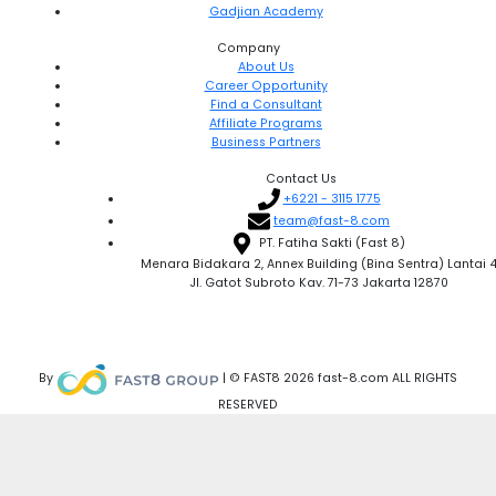
Gadjian Academy
Company
About Us
Career Opportunity
Find a Consultant
Affiliate Programs
Business Partners
Contact Us
+6221 - 3115 1775
team@fast-8.com
PT. Fatiha Sakti (Fast 8)
Menara Bidakara 2, Annex Building (Bina Sentra) Lantai 
Jl. Gatot Subroto Kav. 71-73 Jakarta 12870
By
| © FAST8 2026 fast-8.com ALL RIGHTS
RESERVED