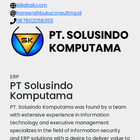
biliqbali.com
hansen@bukuconsulting.id
087802058355
ERP
PT Solusindo
Komputama
PT. Solusindo Komputama was found by a team
with extensive experience in information
technology and executive management
specializes in the field of information security
and ERP solutions with a desire to deliver value to