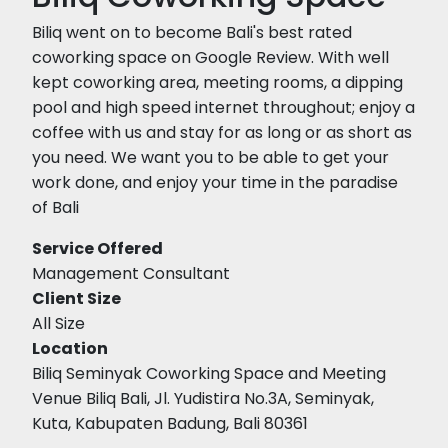
Biliq went on to become Bali's best rated
coworking space on Google Review. With well
kept coworking area, meeting rooms, a dipping
pool and high speed internet throughout; enjoy a
coffee with us and stay for as long or as short as
you need. We want you to be able to get your
work done, and enjoy your time in the paradise
of Bali
Service Offered
Management Consultant
Client Size
All Size
Location
Biliq Seminyak Coworking Space and Meeting
Venue Biliq Bali, Jl. Yudistira No.3A, Seminyak,
Kuta, Kabupaten Badung, Bali 80361