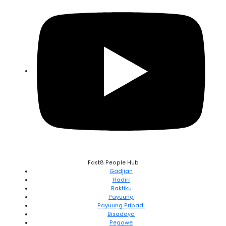
Fast8 People Hub
Gadjian
Hadirr
Baktiku
Payuung
Payuung Pribadi
Bisadaya
Pegawe