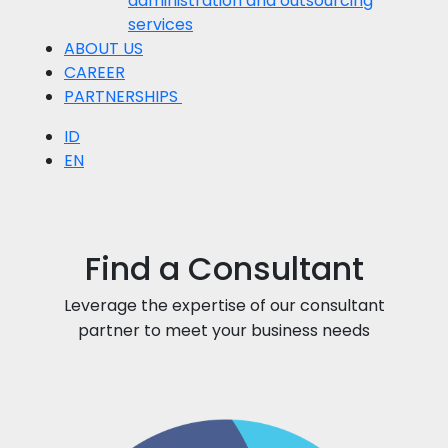
administration and outsourcing
services
ABOUT US
CAREER
PARTNERSHIPS
ID
EN
Find a Consultant
Leverage the expertise of our consultant
partner to meet your business needs