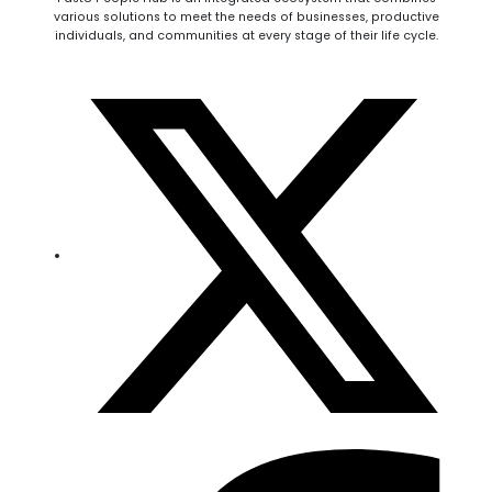
various solutions to meet the needs of businesses, productive
individuals, and communities at every stage of their life cycle.