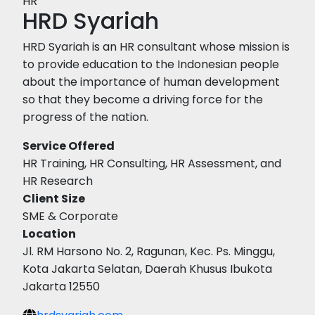
HR
HRD Syariah
HRD Syariah is an HR consultant whose mission is
to provide education to the Indonesian people
about the importance of human development
so that they become a driving force for the
progress of the nation.
Service Offered
HR Training, HR Consulting, HR Assessment, and
HR Research
Client Size
SME & Corporate
Location
Jl. RM Harsono No. 2, Ragunan, Kec. Ps. Minggu,
Kota Jakarta Selatan, Daerah Khusus Ibukota
Jakarta 12550