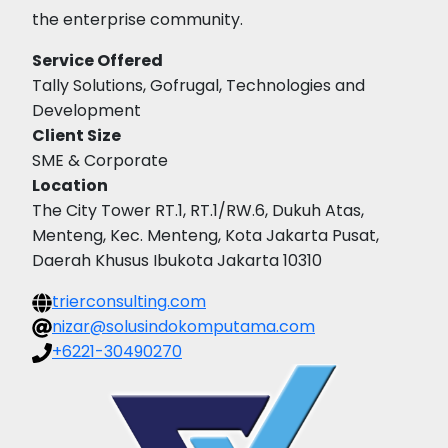
the enterprise community.
Service Offered
Tally Solutions, Gofrugal, Technologies and
Development
Client Size
SME & Corporate
Location
The City Tower RT.1, RT.1/RW.6, Dukuh Atas,
Menteng, Kec. Menteng, Kota Jakarta Pusat,
Daerah Khusus Ibukota Jakarta 10310
trierconsulting.com
nizar@solusindokomputama.com
+6221-30490270