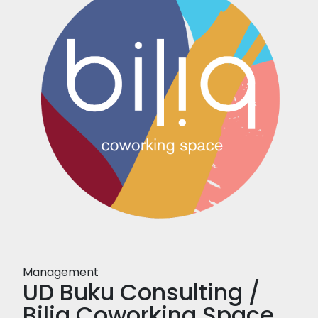
Management
UD Buku Consulting /
Biliq Coworking Space