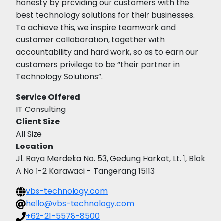
honesty by providing our customers with the
best technology solutions for their businesses.
To achieve this, we inspire teamwork and
customer collaboration, together with
accountability and hard work, so as to earn our
customers privilege to be “their partner in
Technology Solutions”.
Service Offered
IT Consulting
Client Size
All Size
Location
Jl. Raya Merdeka No. 53, Gedung Harkot, Lt. 1, Blok
A No 1-2 Karawaci - Tangerang 15113
vbs-technology.com
hello@vbs-technology.com
+62-21-5578-8500