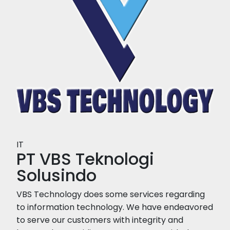
IT
PT VBS Teknologi
Solusindo
VBS Technology does some services regarding
to information technology. We have endeavored
to serve our customers with integrity and