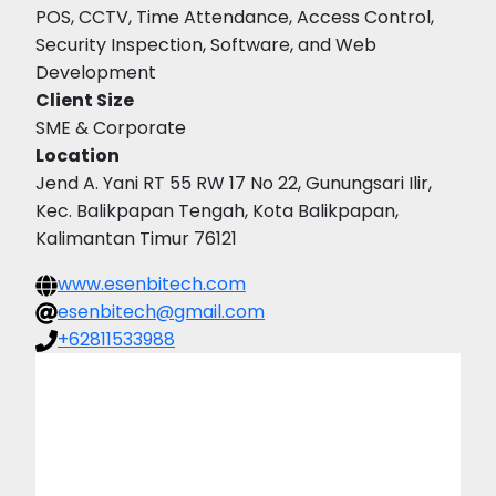
POS, CCTV, Time Attendance, Access Control,
Security Inspection, Software, and Web
Development
Client Size
SME & Corporate
Location
Jend A. Yani RT 55 RW 17 No 22, Gunungsari Ilir,
Kec. Balikpapan Tengah, Kota Balikpapan,
Kalimantan Timur 76121
www.esenbitech.com
esenbitech@gmail.com
+62811533988