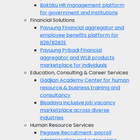
Baktiku
HR management platform
for government and institutions
Financial Solutions
Payuung
Financial aggregator and
employee benefits platform for
B2B/B2B2E
Payuung Pribadi
Financial
aggregator and WLB products
marketplace for individuals
Education, Consulting & Career Services
Gadjian Academy
Center for human
resource & business training and
consultancy
Bisadaya
Inclusive job vacancy
marketplace across diverse
industries
Human Resource Services
Pegawe
Recruitment, payroll