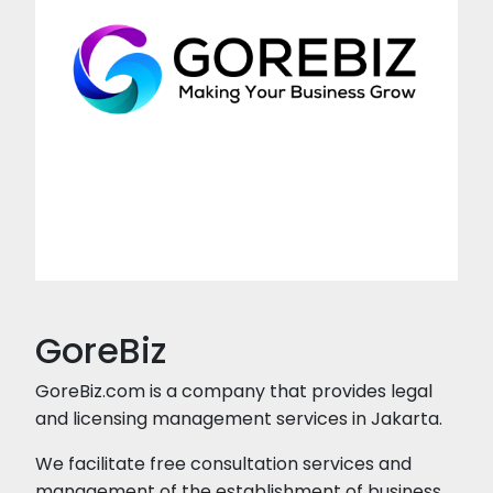
GoreBiz
GoreBiz.com is a company that provides legal
and licensing management services in Jakarta.
We facilitate free consultation services and
management of the establishment of business