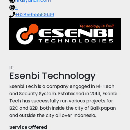
hrdsyariah.com
-
+6285655510646
IT
Esenbi Technology
Esenbi Tech is a company engaged in Hi-Tech
and Security System. Established in 2014, Esenbi
Tech has successfully run various projects for
B2C and B2B, both inside the city of Balikpapan
and outside the city all over Indonesia.
Service Offered