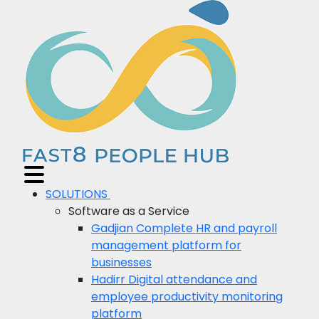
SOLUTIONS
Software as a Service
Gadjian
Complete HR and payroll
management platform for
businesses
Hadirr
Digital attendance and
employee productivity monitoring
platform