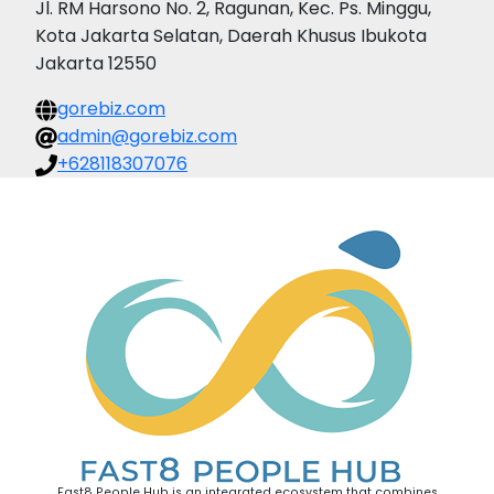
Jl. RM Harsono No. 2, Ragunan, Kec. Ps. Minggu,
Kota Jakarta Selatan, Daerah Khusus Ibukota
Jakarta 12550
gorebiz.com
admin@gorebiz.com
+628118307076
Fast8 People Hub is an integrated ecosystem that combines