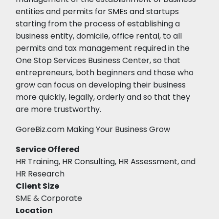
entities and permits for SMEs and startups
starting from the process of establishing a
business entity, domicile, office rental, to all
permits and tax management required in the
One Stop Services Business Center, so that
entrepreneurs, both beginners and those who
grow can focus on developing their business
more quickly, legally, orderly and so that they
are more trustworthy.
GoreBiz.com Making Your Business Grow
Service Offered
HR Training, HR Consulting, HR Assessment, and
HR Research
Client Size
SME & Corporate
Location