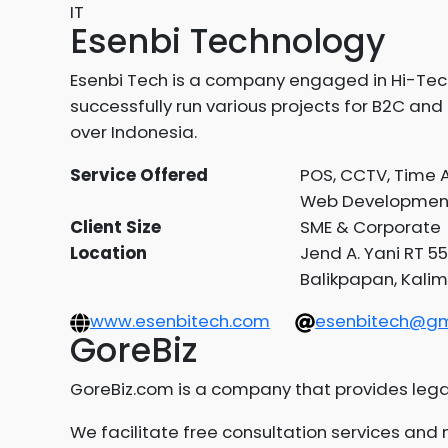
IT
Esenbi Technology
Esenbi Tech is a company engaged in Hi-Tech 
successfully run various projects for B2C and 
over Indonesia.
Service Offered
POS, CCTV, Time A
Web Developmen
Client Size
SME & Corporate
Location
Jend A. Yani RT 55
Balikpapan, Kalim
www.esenbitech.com
esenbitech@gm
GoreBiz
GoreBiz.com is a company that provides lega
We facilitate free consultation services an