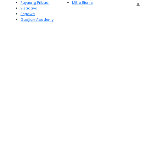
Payuung Pribadi
Mitra Bisnis
Jl
Bisadaya
Pegawe
Gadjian Academy