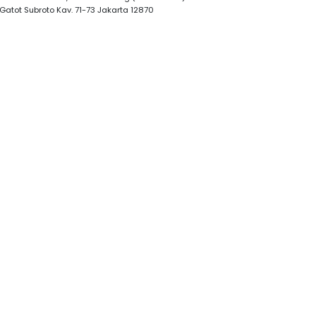
. Gatot Subroto Kav. 71-73 Jakarta 12870