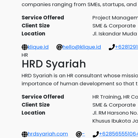
companies ranging from SMEs, startups, and 
Service Offered
Project Manageme
Client Size
SME & Corporate
Location
Jl. Iskandar Muda
klique.id
hello@klique.id
+628129
HR
HRD Syariah
HRD Syariah is an HR consultant whose missio
importance of human development so that the
Service Offered
HR Training, HR C
Client Size
SME & Corporate
Location
Jl. RM Harsono No
Khusus Ibukota J
hrdsyariah.com
-
+62856555106