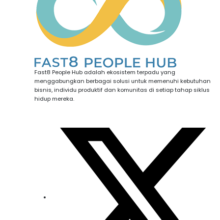
Fast8 People Hub adalah ekosistem terpadu yang
menggabungkan berbagai solusi untuk memenuhi kebutuhan
bisnis, individu produktif dan komunitas di setiap tahap siklus
hidup mereka.