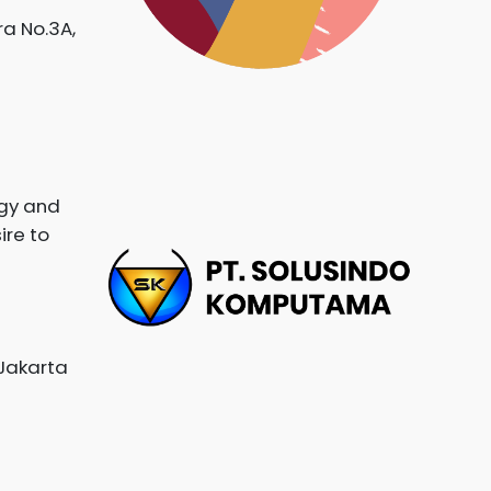
ra No.3A,
ogy and
ire to
 Jakarta