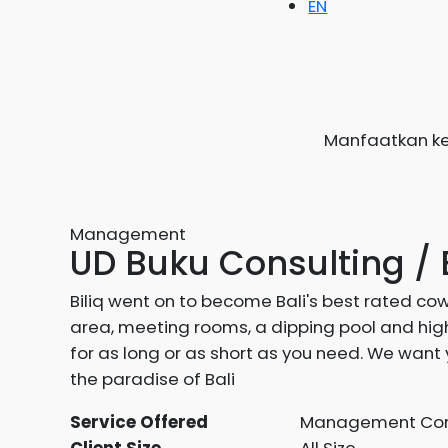
EN
Manfaatkan ke
Management
UD Buku Consulting / 
Biliq went on to become Bali's best rated co
area, meeting rooms, a dipping pool and high
for as long or as short as you need. We want 
the paradise of Bali
Service Offered
Management Con
Client Size
All Size