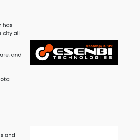
h has
city all
ware, and
Kota
es and