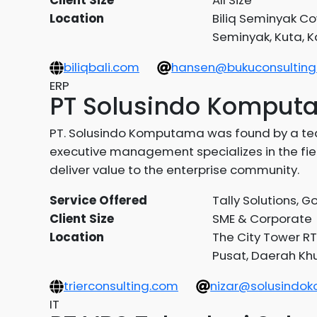
Location
Biliq Seminyak Co
Seminyak, Kuta, 
biliqbali.com
hansen@bukuconsulting.
ERP
PT Solusindo Kompu
PT. Solusindo Komputama was found by a tea
executive management specializes in the field
deliver value to the enterprise community.
Service Offered
Tally Solutions, 
Client Size
SME & Corporate
Location
The City Tower RT
Pusat, Daerah Khu
trierconsulting.com
nizar@solusind
IT