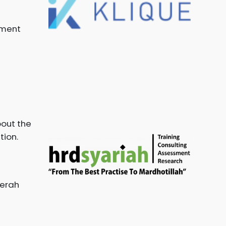
ement
bout the
tion.
aerah