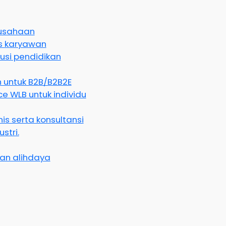
rusahaan
as karyawan
usi pendidikan
 untuk B2B/B2B2E
e WLB untuk individu
is serta konsultansi
stri.
an alihdaya