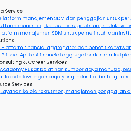
a Service
Platform manajemen SDM dan penggajian untuk pe
latform monitoring kehadiran digital dan produktivit
latform manajemen SDM untuk pemerintah dan instit
utions
g
Platform financial aggregator dan benefit karyawan
 Pribadi
Aplikasi financial aggregator dan marketplac
onsulting & Career Services
n Academy
Pusat pelatihan sumber daya manusia, bisn
ya
Jobsite lowongan kerja yang inklusif di berbagai indu
rce Services
e
Layanan kelola rekrutmen, manajemen penggajian d