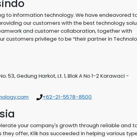
sindo
g to information technology. We have endeavored to
providing our customers with the best technology solu
e teamwork and customer collaboration, together with
ur customers privilege to be “their partner in Technol
o. 53, Gedung Harkot, Lt. 1, Blok A No 1-2 Karawaci -
nology.com
+62-21-5578-8500
sia
elerate your company's growth through reliable and 
they offer, Klik has succeeded in helping various typ