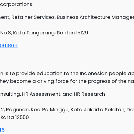
corporations.
nt, Retainer Services, Business Architecture Manag
 No.8, Kota Tangerang, Banten 15129
1001866
n is to provide education to the Indonesian people a
y become a driving force for the progress of the na
onsulting, HR Assessment, and HR Research
. 2, Ragunan, Kec. Ps. Minggu, Kota Jakarta Selatan, D
akarta 12550
46