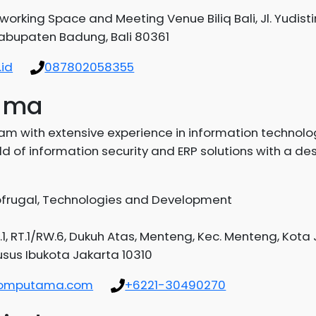
working Space and Meeting Venue Biliq Bali, Jl. Yudisti
Kabupaten Badung, Bali 80361
id
087802058355
tama
m with extensive experience in information technol
 of information security and ERP solutions with a des
Gofrugal, Technologies and Development
.1, RT.1/RW.6, Dukuh Atas, Menteng, Kec. Menteng, Kota
sus Ibukota Jakarta 10310
okomputama.com
+6221-30490270