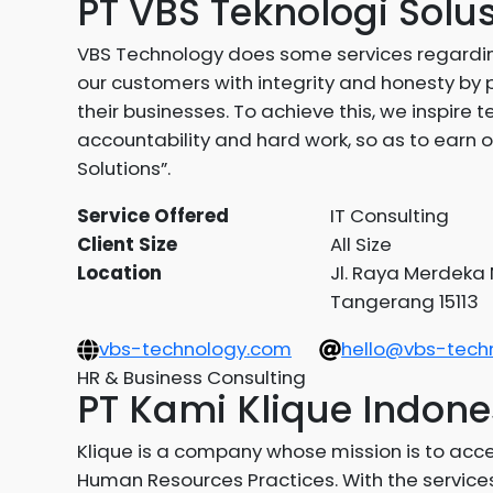
PT VBS Teknologi Solu
VBS Technology does some services regardin
our customers with integrity and honesty by 
their businesses. To achieve this, we inspir
accountability and hard work, so as to earn o
Solutions”.
Service Offered
IT Consulting
Client Size
All Size
Location
Jl. Raya Merdeka N
Tangerang 15113
vbs-technology.com
hello@vbs-tech
HR & Business Consulting
PT Kami Klique Indone
Klique is a company whose mission is to acc
Human Resources Practices. With the services 