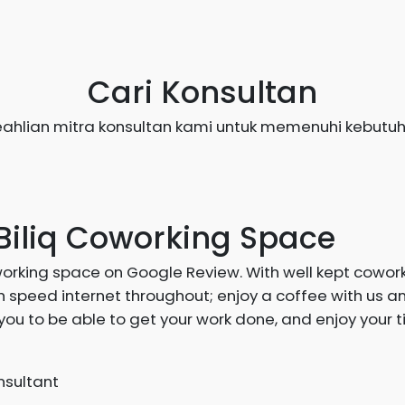
Cari Konsultan
ahlian mitra konsultan kami untuk memenuhi kebutuh
Biliq Coworking Space
working space on Google Review. With well kept cowor
 speed internet throughout; enjoy a coffee with us a
you to be able to get your work done, and enjoy your t
sultant