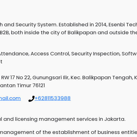
and Security System. Established in 2014, Esenbi Tec
B2B, both inside the city of Balikpapan and outside the 
ttendance, Access Control, Security Inspection, Soft
t
 RW 17 No 22, Gunungsari Ilir, Kec. Balikpapan Tengah, 
antan Timur 76121
ail.com
+62811533988
l and licensing management services in Jakarta.
d management of the establishment of business entiti