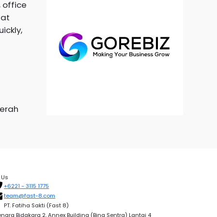
 office
hat
ickly,
aerah
 Us
+6221 - 3115 1775
team@fast-8.com
PT. Fatiha Sakti (Fast 8)
nara Bidakara 2, Annex Building (Bina Sentra) Lantai 4