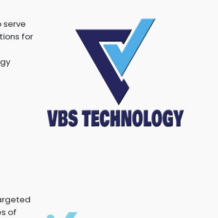
 serve
tions for
ogy
targeted
es of