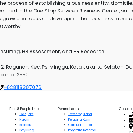
he process of establishing a business entity, domicile,
quired in the One Stop Services Business Center, so t
 grow can focus on developing their business more qu
stworthy.
onsulting, HR Assessment, and HR Research
. 2, Ragunan, Kec. Ps. Minggu, Kota Jakarta Selatan, D
akarta 12550
+628118307076
Fast8 People Hub
Perusahaan
Contact
Gadjian
Tentang Kami
Hadirr
Peluang Karir
Baktiku
Cari Konsultan
Payuung
Program Referral
Me