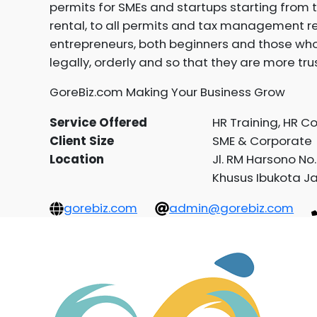
permits for SMEs and startups starting from t
rental, to all permits and tax management re
entrepreneurs, both beginners and those who
legally, orderly and so that they are more tru
GoreBiz.com Making Your Business Grow
Service Offered
HR Training, HR C
Client Size
SME & Corporate
Location
Jl. RM Harsono No
Khusus Ibukota J
gorebiz.com
admin@gorebiz.com