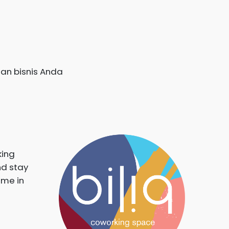
an bisnis Anda
king
nd stay
ime in