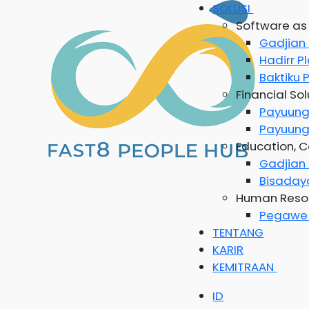
SOLUSI
Software as 
Gadjian
Hadirr
P
Baktiku
P
Financial Sol
Payuun
Payuung
Education, C
Gadjia
Bisada
Human Resou
Pegaw
TENTANG
KARIR
KEMITRAAN
ID