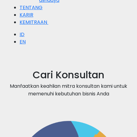
alihdaya
TENTANG
KARIR
KEMITRAAN
ID
EN
Cari Konsultan
Manfaatkan keahlian mitra konsultan kami untuk
memenuhi kebutuhan bisnis Anda