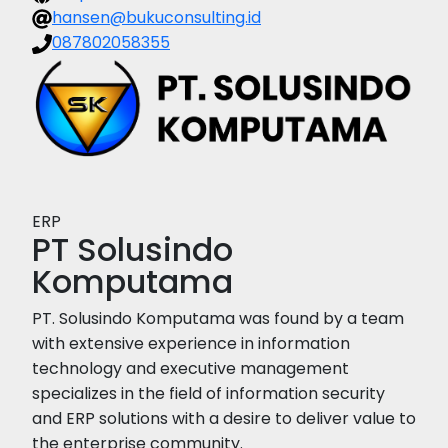
hansen@bukuconsulting.id
087802058355
ERP
PT Solusindo
Komputama
PT. Solusindo Komputama was found by a team
with extensive experience in information
technology and executive management
specializes in the field of information security
and ERP solutions with a desire to deliver value to
the enterprise community.