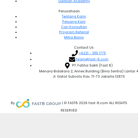
Gadjian Academy
Perusahaan
Tentang Kami
Peluang Karir
Cari Konsultan
Program Referral
Mitra Bisnis
Contact Us
+6221 - 3115 1775
team@fast-8.com
PT. Fatiha Sakti (Fast 8)
Menara Bidakara 2, Annex Building (Bina Sentra) Lantai 
Jl. Gatot Subroto Kav. 71-73 Jakarta 12870
By
| © FAST8 2026 fast-8.com ALL RIGHTS
RESERVED