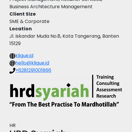
Business Architecture Management
Client Size
SME & Corporate
Location
Jl. Iskandar Muda No.8, Kota Tangerang, Banten
15129
klique.id
hello@klique.id
+6281291001866
HR