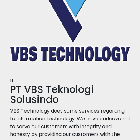
IT
PT VBS Teknologi
Solusindo
VBS Technology does some services regarding
to information technology. We have endeavored
to serve our customers with integrity and
honesty by providing our customers with the