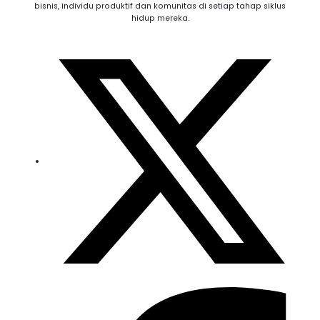
bisnis, individu produktif dan komunitas di setiap tahap siklus
hidup mereka.