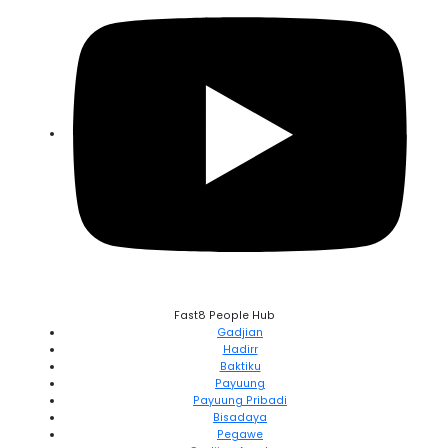
Fast8 People Hub
Gadjian
Hadirr
Baktiku
Payuung
Payuung Pribadi
Bisadaya
Pegawe