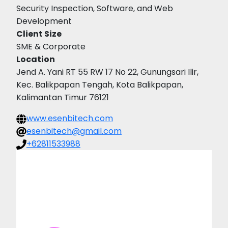
Security Inspection, Software, and Web
Development
Client Size
SME & Corporate
Location
Jend A. Yani RT 55 RW 17 No 22, Gunungsari Ilir,
Kec. Balikpapan Tengah, Kota Balikpapan,
Kalimantan Timur 76121
www.esenbitech.com
esenbitech@gmail.com
+62811533988