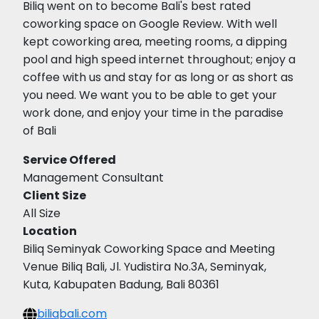
Biliq went on to become Bali's best rated
coworking space on Google Review. With well
kept coworking area, meeting rooms, a dipping
pool and high speed internet throughout; enjoy a
coffee with us and stay for as long or as short as
you need. We want you to be able to get your
work done, and enjoy your time in the paradise
of Bali
Service Offered
Management Consultant
Client Size
All Size
Location
Biliq Seminyak Coworking Space and Meeting
Venue Biliq Bali, Jl. Yudistira No.3A, Seminyak,
Kuta, Kabupaten Badung, Bali 80361
biliqbali.com