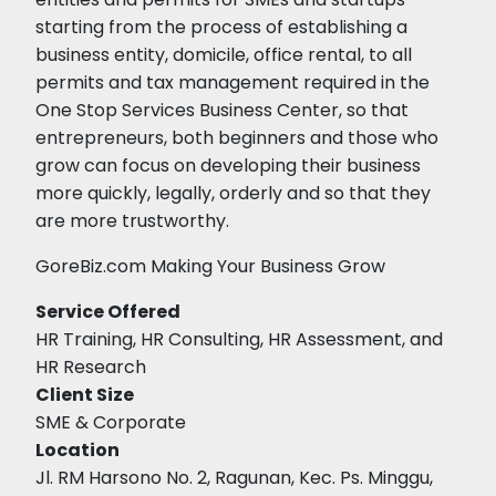
starting from the process of establishing a
business entity, domicile, office rental, to all
permits and tax management required in the
One Stop Services Business Center, so that
entrepreneurs, both beginners and those who
grow can focus on developing their business
more quickly, legally, orderly and so that they
are more trustworthy.
GoreBiz.com Making Your Business Grow
Service Offered
HR Training, HR Consulting, HR Assessment, and
HR Research
Client Size
SME & Corporate
Location
Jl. RM Harsono No. 2, Ragunan, Kec. Ps. Minggu,