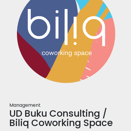
Management
UD Buku Consulting /
Biliq Coworking Space