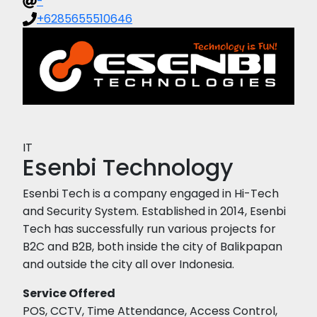
-
+6285655510646
IT
Esenbi Technology
Esenbi Tech is a company engaged in Hi-Tech
and Security System. Established in 2014, Esenbi
Tech has successfully run various projects for
B2C and B2B, both inside the city of Balikpapan
and outside the city all over Indonesia.
Service Offered
POS, CCTV, Time Attendance, Access Control,