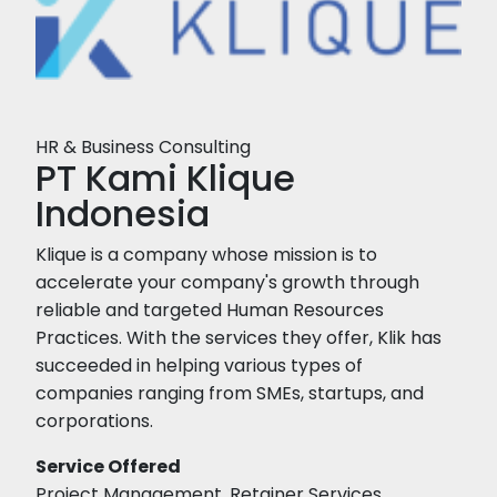
HR & Business Consulting
PT Kami Klique
Indonesia
Klique is a company whose mission is to
accelerate your company's growth through
reliable and targeted Human Resources
Practices. With the services they offer, Klik has
succeeded in helping various types of
companies ranging from SMEs, startups, and
corporations.
Service Offered
Project Management, Retainer Services,