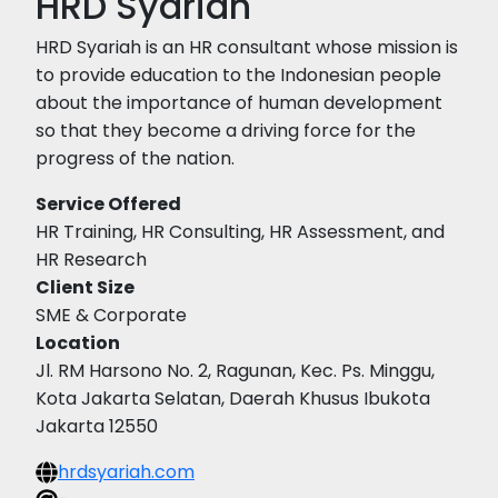
HRD Syariah
HRD Syariah is an HR consultant whose mission is
to provide education to the Indonesian people
about the importance of human development
so that they become a driving force for the
progress of the nation.
Service Offered
HR Training, HR Consulting, HR Assessment, and
HR Research
Client Size
SME & Corporate
Location
Jl. RM Harsono No. 2, Ragunan, Kec. Ps. Minggu,
Kota Jakarta Selatan, Daerah Khusus Ibukota
Jakarta 12550
hrdsyariah.com