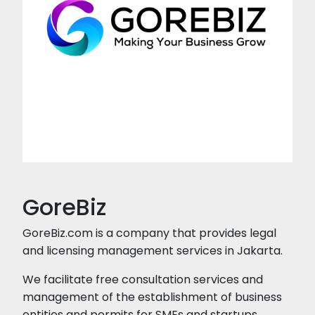
GoreBiz
GoreBiz.com is a company that provides legal
and licensing management services in Jakarta.
We facilitate free consultation services and
management of the establishment of business
entities and permits for SMEs and startups