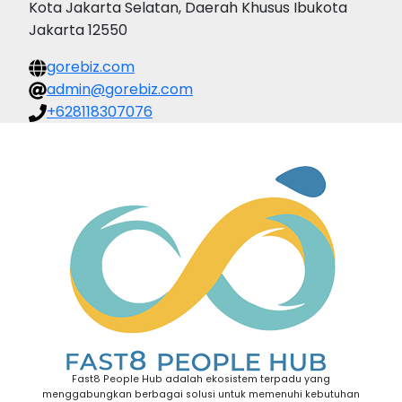
Kota Jakarta Selatan, Daerah Khusus Ibukota
Jakarta 12550
gorebiz.com
admin@gorebiz.com
+628118307076
Fast8 People Hub adalah ekosistem terpadu yang
menggabungkan berbagai solusi untuk memenuhi kebutuhan