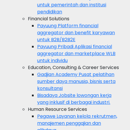
untuk pemerintah dan institusi
pendidikan
Financial Solutions
Payuung
Platform financial
aggregator dan benefit karyawan
untuk B2B/B2B2E
Payuung Pribadi
Aplikasi financial
aggregator dan marketplace WLB
untuk individu
Education, Consulting & Career Services
Gadjian Academy
Pusat pelatihan
sumber daya manusia, bisnis serta
konsultansi
Bisadaya
Jobsite lowongan kerja
yang inklusif di berbagai industri.
Human Resource Services
Pegawe
Layanan kelola rekrutmen,
manajemen penggajian dan