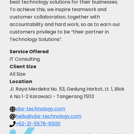
best technology solutions for their businesses.
To achieve this, we inspire teamwork and
customer collaboration, together with
accountability and hard work, so as to earn our
customers privilege to be “their partner in
Technology Solutions”.
Service Offered
IT Consulting
Client Size
All Size
Location
Jl. Raya Merdeka No. 53, Gedung Harkot, Lt. 1, Blok
A No 1-2 Karawaci - Tangerang 15113
vbs-technology.com
hello@vbs-technology.com
+62-21-5578-8500