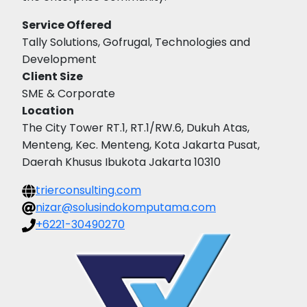
Service Offered
Tally Solutions, Gofrugal, Technologies and
Development
Client Size
SME & Corporate
Location
The City Tower RT.1, RT.1/RW.6, Dukuh Atas,
Menteng, Kec. Menteng, Kota Jakarta Pusat,
Daerah Khusus Ibukota Jakarta 10310
trierconsulting.com
nizar@solusindokomputama.com
+6221-30490270