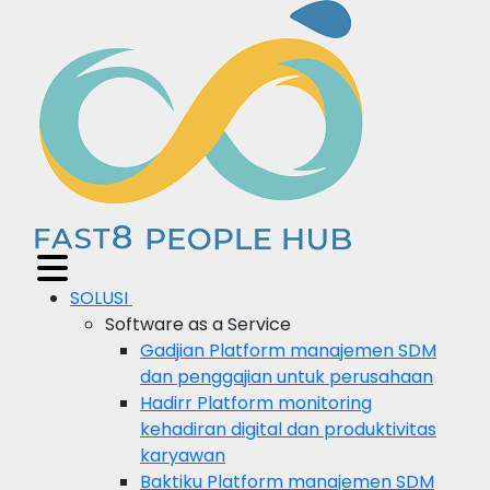
SOLUSI
Software as a Service
Gadjian
Platform manajemen SDM
dan penggajian untuk perusahaan
Hadirr
Platform monitoring
kehadiran digital dan produktivitas
karyawan
Baktiku
Platform manajemen SDM